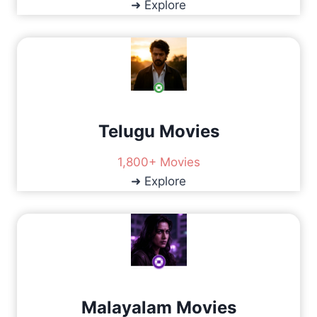
➜ Explore
U
L
D
Y
O
U
C
H
Telugu Movies
O
O
1,800+ Movies
S
E
➜ Explore
?
Malayalam Movies