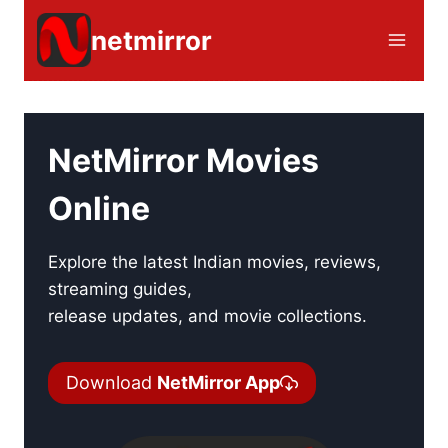
Skip
netmirror
to
content
NetMirror Movies
Online
Explore the latest Indian movies, reviews,
streaming guides,
release updates, and movie collections.
Download
NetMirror App