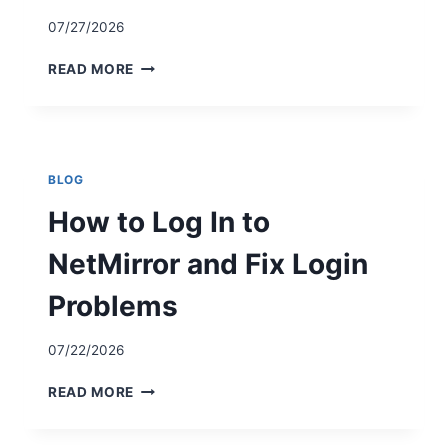
07/27/2026
H
READ MORE
O
W
T
O
I
BLOG
N
S
How to Log In to
T
A
NetMirror and Fix Login
L
L
Problems
N
E
07/22/2026
T
M
H
READ MORE
I
O
R
W
R