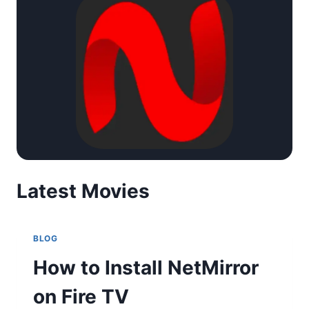
Latest Movies
BLOG
How to Install NetMirror
on Fire TV