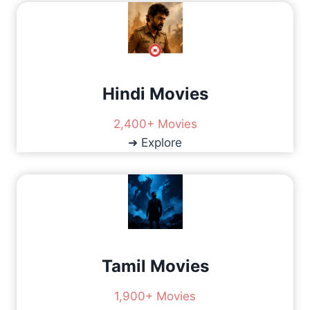
V
I
S
X
P
L
I
O
K
G
A
I
Hindi Movies
S
N
H
P
O
2,400+ Movies
R
W
➜ Explore
O
:
B
W
L
H
E
I
M
C
S
H
O
N
Tamil Movies
E
S
H
1,900+ Movies
O