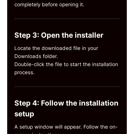
completely before opening it.
Step 3: Open the installer
Locate the downloaded file in your
Downloads folder.
Double-click the file to start the installation
process.
Step 4: Follow the installation
setup
A setup window will appear. Follow the on-