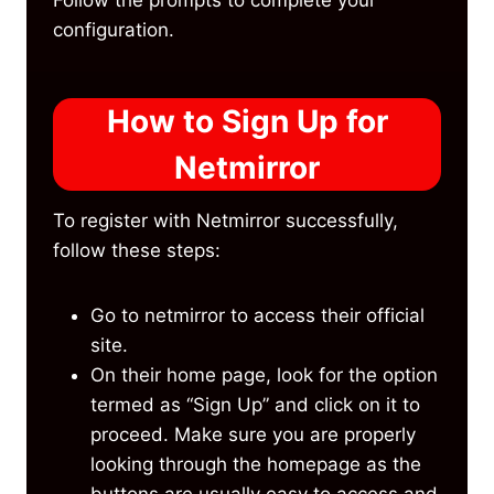
configuration.
How to Sign Up for
Netmirror
To register with Netmirror successfully,
follow these steps:
Go to netmirror to access their official
site.
On their home page, look for the option
termed as “Sign Up” and click on it to
proceed. Make sure you are properly
looking through the homepage as the
buttons are usually easy to access and