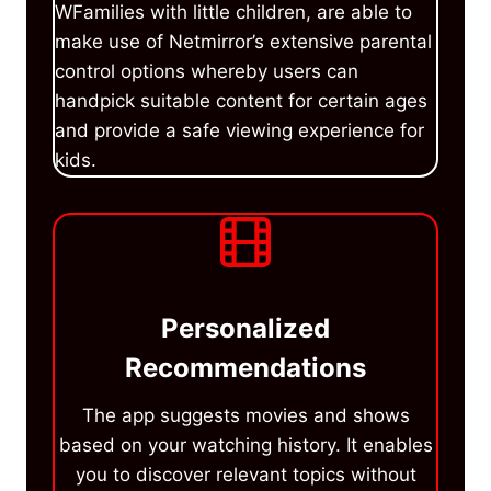
WFamilies with little children, are able to
make use of Netmirror’s extensive parental
control options whereby users can
handpick suitable content for certain ages
and provide a safe viewing experience for
kids.
Personalized
Recommendations
The app suggests movies and shows
based on your watching history. It enables
you to discover relevant topics without