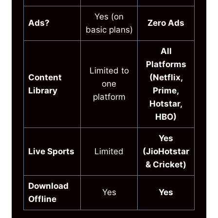
Yes (on
Ads?
Zero Ads
basic plans)
All
Platforms
Limited to
Content
(Netflix,
one
Library
Prime,
platform
Hotstar,
HBO)
Yes
Live Sports
Limited
(JioHotstar
& Cricket)
Download
Yes
Yes
Offline