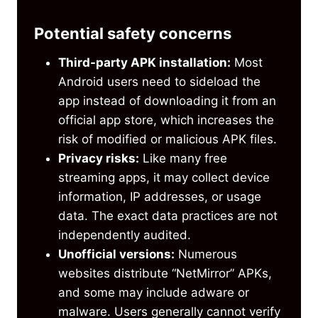
Potential safety concerns
Third-party APK installation:
Most
Android users need to sideload the
app instead of downloading it from an
official app store, which increases the
risk of modified or malicious APK files.
Privacy risks:
Like many free
streaming apps, it may collect device
information, IP addresses, or usage
data. The exact data practices are not
independently audited.
Unofficial versions:
Numerous
websites distribute “NetMirror” APKs,
and some may include adware or
malware. Users generally cannot verify