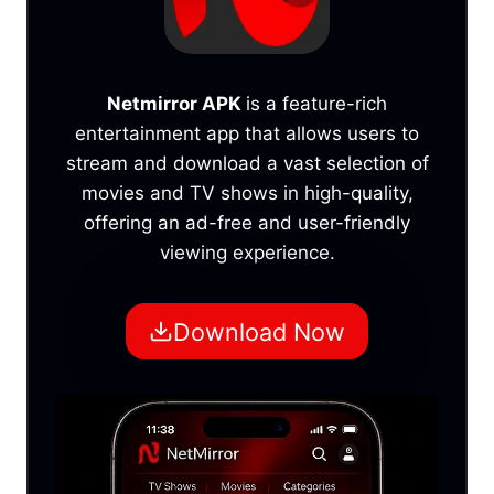
Netmirror APK
is a feature-rich
entertainment app that allows users to
stream and download a vast selection of
movies and TV shows in high-quality,
offering an ad-free and user-friendly
viewing experience.
Download Now