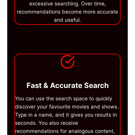
excessive searching. Over time,
recommendations become more accurate
and useful.
Fast & Accurate Search
You can use the search space to quickly
discover your favourite movies and shows.
Type in a name, and it gives you results in
seconds. You also receive
recommendations for analogous content,