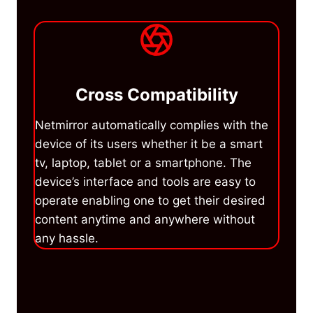
Cross Compatibility
Netmirror automatically complies with the
device of its users whether it be a smart
tv, laptop, tablet or a smartphone. The
device’s interface and tools are easy to
operate enabling one to get their desired
content anytime and anywhere without
any hassle.