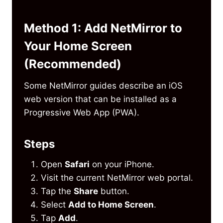
Method 1: Add NetMirror to
Your Home Screen
(Recommended)
Some NetMirror guides describe an iOS
web version that can be installed as a
Progressive Web App (PWA).
Steps
Open
Safari
on your iPhone.
Visit the current NetMirror web portal.
Tap the
Share
button.
Select
Add to Home Screen
.
Tap
Add
.