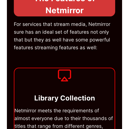
Netmirror
For services that stream media, Netmirror
sure has an ideal set of features not only
that but they as well have some powerful
features streaming features as well:
Library Collection
Netmirror meets the requirements of
almost everyone due to their thousands of
titles that range from different genres,