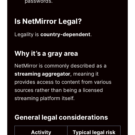
passwords.
Is NetMirror Legal?
Legality is
country-dependent
.
Why it’s a gray area
NetMirror is commonly described as a
streaming aggregator
, meaning it
provides access to content from various
sources rather than being a licensed
streaming platform itself.
General legal considerations
Activity
Typical legal risk