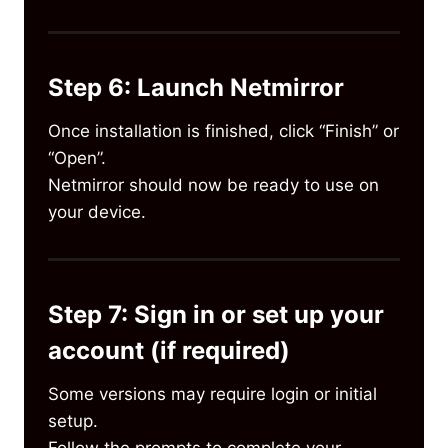
Step 6: Launch Netmirror
Once installation is finished, click “Finish” or
“Open”.
Netmirror should now be ready to use on
your device.
Step 7: Sign in or set up your
account (if required)
Some versions may require login or initial
setup.
Follow the prompts to complete your