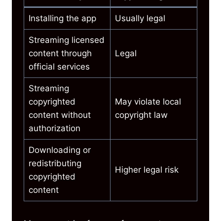
Installing the app
Usually legal
Streaming licensed
content through
Legal
official services
Streaming
copyrighted
May violate local
content without
copyright law
authorization
Downloading or
redistributing
Higher legal risk
copyrighted
content