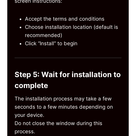
screen instructions:
Accept the terms and conditions
Choose installation location (default is
recommended)
Click “Install” to begin
Step 5: Wait for installation to
complete
The installation process may take a few
seconds to a few minutes depending on
your device.
Do not close the window during this
process.