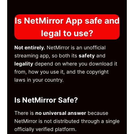
Is NetMirror App safe and
legal to use?
Not entirely.
NetMirror is an unofficial
streaming app, so both its
safety
and
legality
depend on where you download it
from, how you use it, and the copyright
laws in your country.
Is NetMirror Safe?
There is
no universal answer
because
NetMirror is not distributed through a single
officially verified platform.