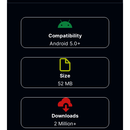
Compatibility
Android 5.0+
Size
52 MB
Downloads
2 Million+