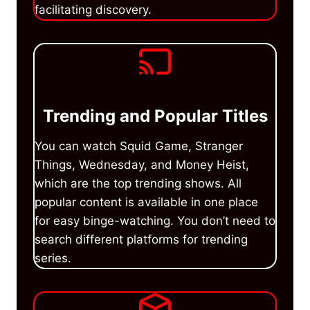
facilitating discovery.
Trending and Popular Titles
You can watch Squid Game, Stranger
Things, Wednesday, and Money Heist,
which are the top trending shows. All
popular content is available in one place
for easy binge-watching. You don’t need to
search different platforms for trending
series.