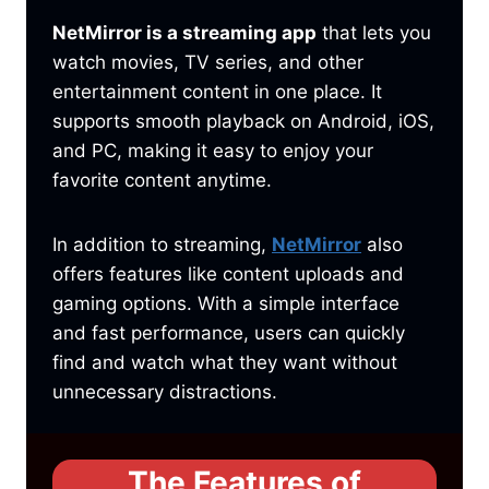
NetMirror is a streaming app
that lets you
watch movies, TV series, and other
entertainment content in one place. It
supports smooth playback on Android, iOS,
and PC, making it easy to enjoy your
favorite content anytime.
In addition to streaming,
NetMirror
also
offers features like content uploads and
gaming options. With a simple interface
and fast performance, users can quickly
find and watch what they want without
unnecessary distractions.
The Features of