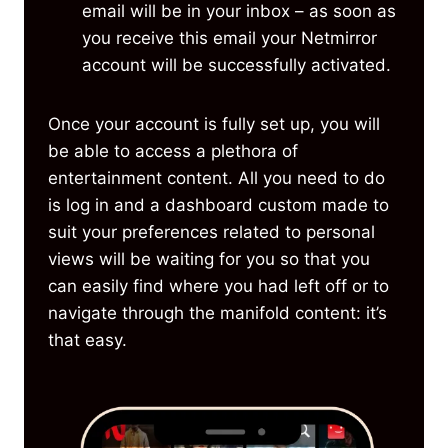
email will be in your inbox – as soon as
you receive this email your Netmirror
account will be successfully activated.
Once your account is fully set up, you will
be able to access a plethora of
entertainment content. All you need to do
is log in and a dashboard custom made to
suit your preferences related to personal
views will be waiting for you so that you
can easily find where you had left off or to
navigate through the manifold content: it’s
that easy.