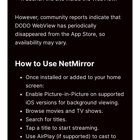
However, community reports indicate that
DODO WebView has periodically
disappeared from the App Store, so
availability may vary.
How to Use NetMirror
Once installed or added to your home
screen:
Enable Picture-in-Picture on supported
iOS versions for background viewing.
Browse movies and TV shows.
Search for titles.
Tap a title to start streaming.
Use AirPlay (if supported) to cast to