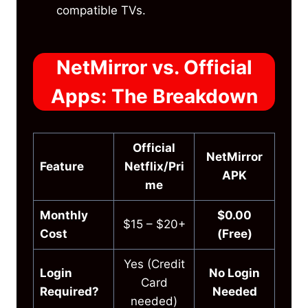
compatible TVs.
NetMirror vs. Official
Apps: The Breakdown
Official
NetMirror
Feature
Netflix/Pri
APK
me
Monthly
$0.00
$15 – $20+
Cost
(Free)
Yes (Credit
Login
No Login
Card
Required?
Needed
needed)