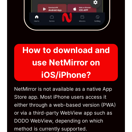
How to download and
use NetMirror on
iOS/iPhone?
NetMirror is not available as a native App
Store app. Most iPhone users access it
either through a web-based version (PWA)
or via a third-party WebView app such as
DODO WebView, depending on which
method is currently supported.