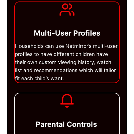
Multi-User Profiles
Households can use Netmirror’s multi-user
profiles to have different children have
their own custom viewing history, watch
list and recommendations which will tailor
fit each child’s want.
Parental Controls