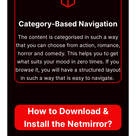
Category-Based Navigation
The content is categorised in such a way
that you can choose from action, romance,
horror and comedy. This helps you to get
what suits your mood in zero times. If you
browse it, you will have a structured layout
in such a way that is easy to navigate.
How to Download &
Install the Netmirror?