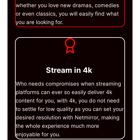
whether you love new dramas, comedies
or even classics, you will easily find what
you are looking for.
Stream in 4k
Who needs compromises when streaming
platforms can ever so easily deliver 4k
content for you, with 4k, you do not need
to settle for low quality as you can set your
desired resolution with Netmirror, making
the whole experience much more
enjoyable for you.