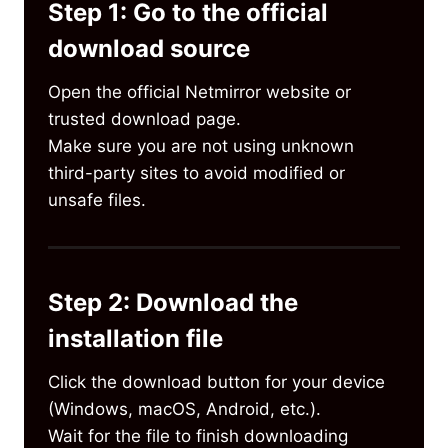
Step 1: Go to the official
download source
Open the official Netmirror website or
trusted download page.
Make sure you are not using unknown
third-party sites to avoid modified or
unsafe files.
Step 2: Download the
installation file
Click the download button for your device
(Windows, macOS, Android, etc.).
Wait for the file to finish downloading