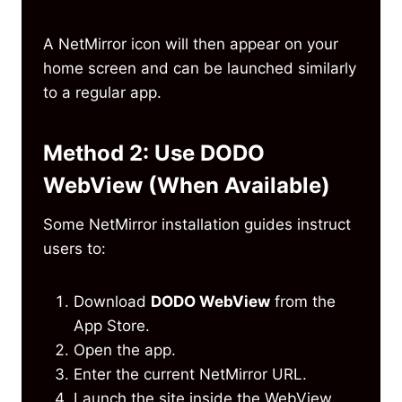
A NetMirror icon will then appear on your
home screen and can be launched similarly
to a regular app.
Method 2: Use DODO
WebView (When Available)
Some NetMirror installation guides instruct
users to:
Download
DODO WebView
from the
App Store.
Open the app.
Enter the current NetMirror URL.
Launch the site inside the WebView.