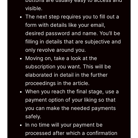
visible.
The next step requires you to fill out a
form with details like your email,
desired password and name. You’ll be
filling in details that are subjective and
only revolve around you.
Moving on, take a look at the
subscription you want. This will be
elaborated in detail in the further
proceedings in the article.
When you reach the final stage, use a
payment option of your liking so that
you can make the needed payments
safely.
In no time will your payment be
processed after which a confirmation