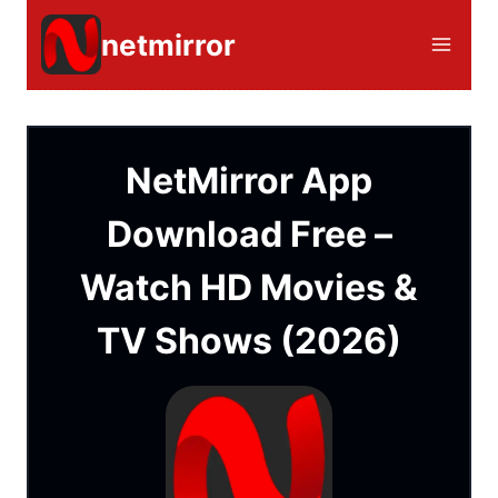
Skip
netmirror
to
content
NetMirror App
Download Free –
Watch HD Movies &
TV Shows (2026)