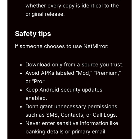
whether every copy is identical to the
original release.
Safety tips
If someone chooses to use NetMirror:
Download only from a source you trust.
Avoid APKs labeled “Mod,” “Premium,”
or “Pro.”
Keep Android security updates
enabled.
Don’t grant unnecessary permissions
such as SMS, Contacts, or Call Logs.
Never enter sensitive information like
banking details or primary email