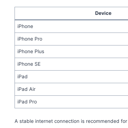
Device
iPhone
iPhone Pro
iPhone Plus
iPhone SE
iPad
iPad Air
iPad Pro
A stable internet connection is recommended for