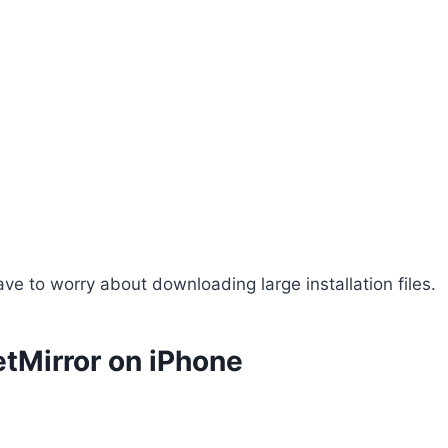
ve to worry about downloading large installation files.
tMirror on iPhone