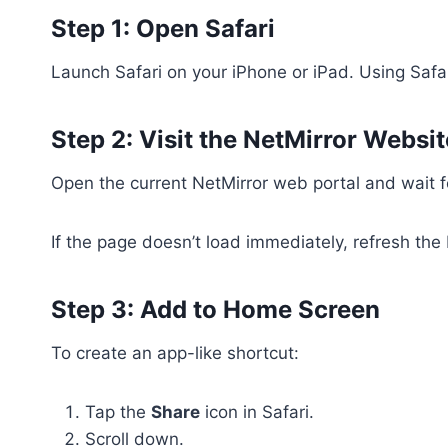
Step 1: Open Safari
Launch Safari on your iPhone or iPad. Using Safa
Step 2: Visit the NetMirror Websit
Open the current NetMirror web portal and wait 
If the page doesn’t load immediately, refresh the
Step 3: Add to Home Screen
To create an app-like shortcut:
Tap the
Share
icon in Safari.
Scroll down.