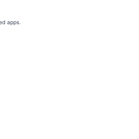
sed apps.