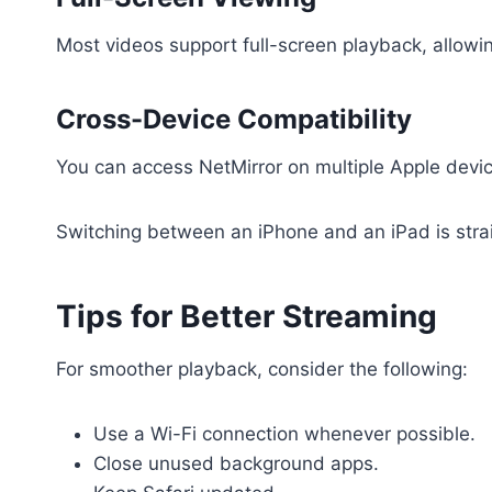
Most videos support full-screen playback, allow
Cross-Device Compatibility
You can access NetMirror on multiple Apple dev
Switching between an iPhone and an iPad is strai
Tips for Better Streaming
For smoother playback, consider the following:
Use a Wi-Fi connection whenever possible.
Close unused background apps.