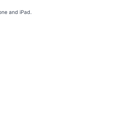
one and iPad.