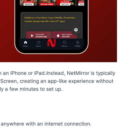
n an iPhone or iPad.Instead, NetMirror is typically
Screen, creating an app-like experience without
ly a few minutes to set up.
 anywhere with an internet connection.