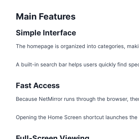
Main Features
Simple Interface
The homepage is organized into categories, mak
A built-in search bar helps users quickly find speci
Fast Access
Because NetMirror runs through the browser, there
Opening the Home Screen shortcut launches the 
Full-Screen Viewing