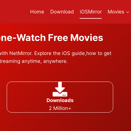
Home
Download
iOSMirror
Movies
one-
Watch Free Movies
th NetMirror. Explore the iOS guide,how to get
streaming anytime, anywhere.
Downloads
2 Million+