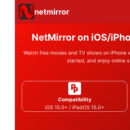
Skip
netmirror
to
content
NetMirror on iOS/iPh
Watch free movies and TV shows on iPhone wi
started, and enjoy online 
Compatibility
iOS 15.0+ / iPadOS 15.0+