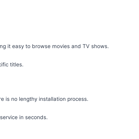
ing it easy to browse movies and TV shows.
fic titles.
 is no lengthy installation process.
service in seconds.