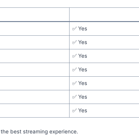
✅ Yes
✅ Yes
✅ Yes
✅ Yes
✅ Yes
✅ Yes
✅ Yes
 the best streaming experience.