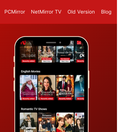
PCMirror
NetMirror TV
Old Version
Blog