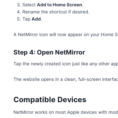
Select
Add to Home Screen
.
Rename the shortcut if desired.
Tap
Add
.
A NetMirror icon will now appear on your Home S
Step 4: Open NetMirror
Tap the newly created icon just like any other ap
The website opens in a clean, full-screen interface
Compatible Devices
NetMirror works on most Apple devices with mod