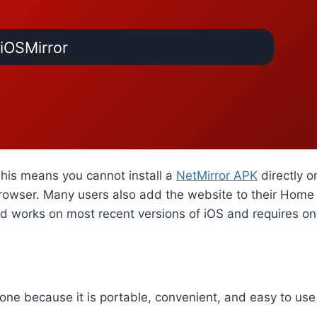
iOSMirror
This means you cannot install a
NetMirror APK
directly o
rowser. Many users also add the website to their Home 
od works on most recent versions of iOS and requires on
one because it is portable, convenient, and easy to use