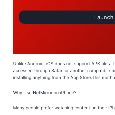
Launch 
Unlike Android, iOS does not support APK files. 
accessed through Safari or another compatible b
installing anything from the App Store.This meth
Why Use NetMirror on iPhone?
Many people prefer watching content on their iPh