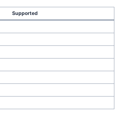
Supported