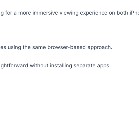
ing for a more immersive viewing experience on both iPh
ices using the same browser-based approach.
ghtforward without installing separate apps.