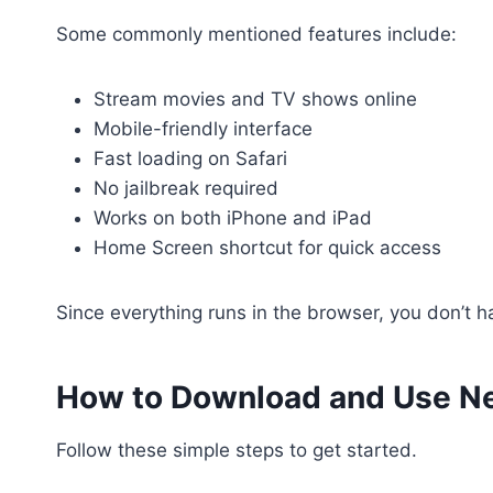
Some commonly mentioned features include:
Stream movies and TV shows online
Mobile-friendly interface
Fast loading on Safari
No jailbreak required
Works on both iPhone and iPad
Home Screen shortcut for quick access
Since everything runs in the browser, you don’t ha
How to Download and Use Ne
Follow these simple steps to get started.