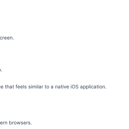
creen.
p.
 that feels similar to a native iOS application.
ern browsers.