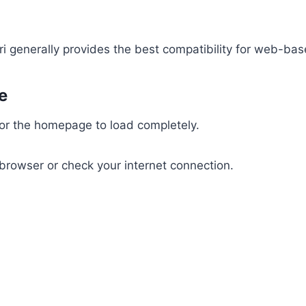
ri generally provides the best compatibility for web-ba
e
for the homepage to load completely.
 browser or check your internet connection.