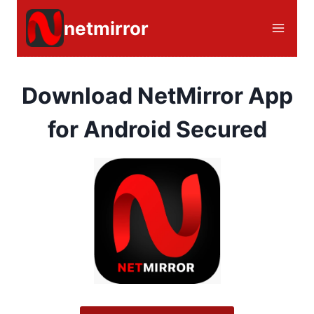
Skip
netmirror
to
content
Download NetMirror App
for Android Secured