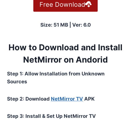
Free Download
Size: 51 MB | Ver: 6.0
How to Download and Install
NetMirror on Andorid
Step 1: Allow Installation from Unknown
Sources
Step 2: Download
NetMirror TV
APK
Step 3: Install & Set Up NetMirror TV